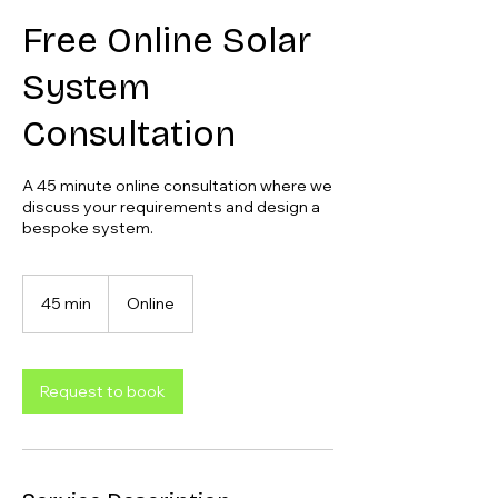
Free Online Solar
System
Consultation
A 45 minute online consultation where we
discuss your requirements and design a
bespoke system.
45 min
4
Online
5
m
i
n
Request to book