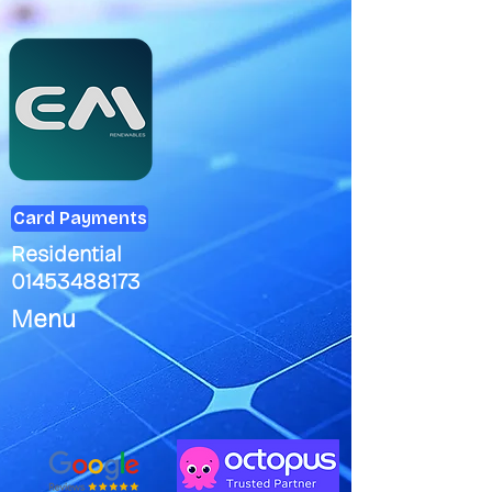
Card Payments
Residential
01453488173
Menu