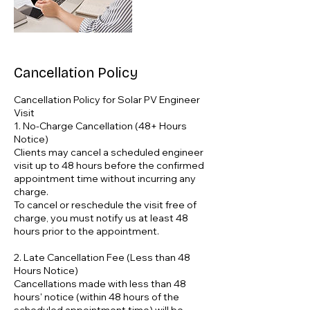
Cancellation Policy
Cancellation Policy for Solar PV Engineer
Visit
1. No-Charge Cancellation (48+ Hours
Notice)
Clients may cancel a scheduled engineer
visit up to 48 hours before the confirmed
appointment time without incurring any
charge.
To cancel or reschedule the visit free of
charge, you must notify us at least 48
hours prior to the appointment.
2. Late Cancellation Fee (Less than 48
Hours Notice)
Cancellations made with less than 48
hours' notice (within 48 hours of the