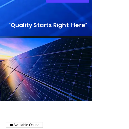
"Quality Starts Right Here"
Available Online