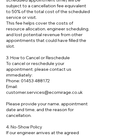
scheduled appointment time) will be
subject to a cancellation fee equivalent
to 50% of the total cost of the scheduled
service or visit.
This fee helps cover the costs of
resource allocation, engineer scheduling,
and lost potential revenue from other
appointments that could have filled the
slot.
3. How to Cancel or Reschedule
To cancel or reschedule your
appointment, please contact us
immediately:
Phone: 01453 488172
Email:
customer.services@ecomirage.co.uk
Please provide your name, appointment
date and time, and the reason for
cancellation.
4. No-Show Policy
If our engineer arrives at the agreed