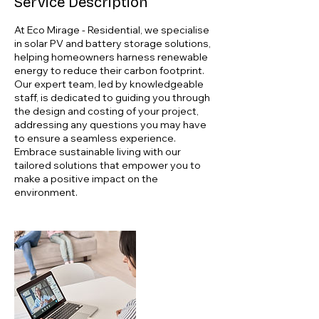
Service Description
At Eco Mirage - Residential, we specialise
in solar PV and battery storage solutions,
helping homeowners harness renewable
energy to reduce their carbon footprint.
Our expert team, led by knowledgeable
staff, is dedicated to guiding you through
the design and costing of your project,
addressing any questions you may have
to ensure a seamless experience.
Embrace sustainable living with our
tailored solutions that empower you to
make a positive impact on the
environment.