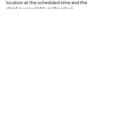
location at the scheduled time and the
client is unavailable or the site is
inaccessible, this will be treated as a late
cancellation, and the 100% fee will apply.
By confirming your appointment, you
acknowledge that you have read and
Contact Details
01453488173
customer.services@ecomirage.co.uk
GL2 7JE