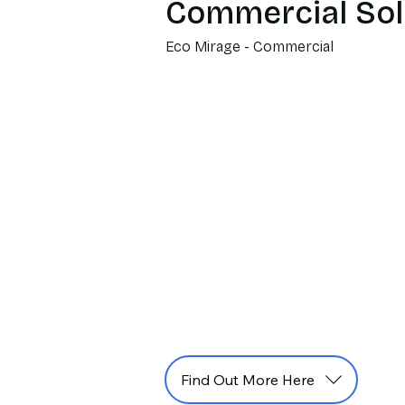
Commercial Sol
Eco Mirage - Commercial
Find Out More Here