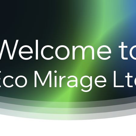
Welcome t
co Mirage L