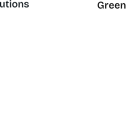
utions
Green