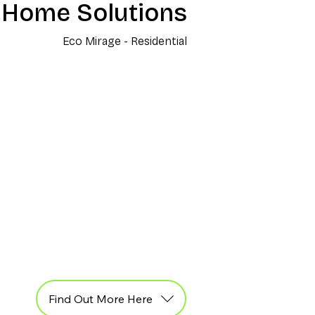
 Home Solutions
Eco Mirage - Residential
Find Out More Here