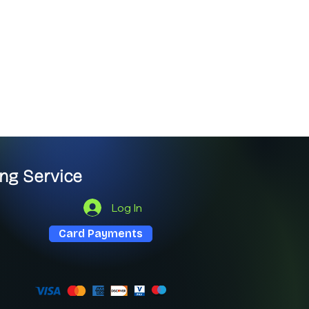
ng Service
Log In
Card Payments