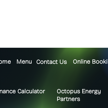
ome
Menu
Online Booki
Contact Us
inance Calculator
Octopus Energy
Partners