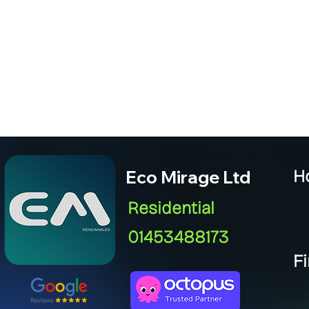
Eco Mirage Ltd
H
Residential
01453488173
F