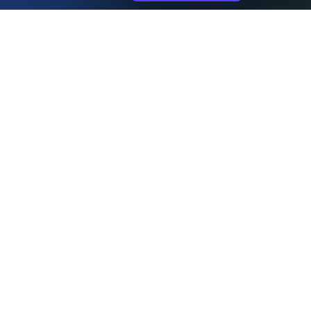
Home Page
Bluelight
About Us
Contact Us
Plans & Pricing
Recent Installs