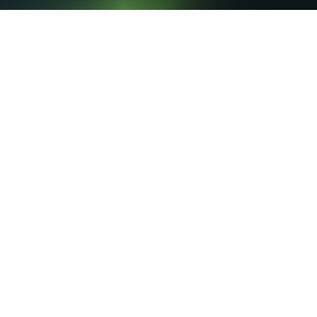
Du
custome