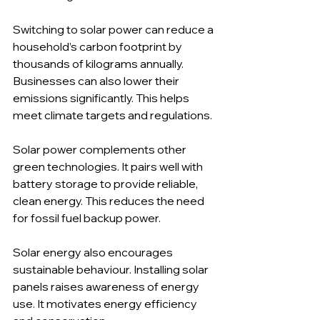
Switching to solar power can reduce a 
household’s carbon footprint by 
thousands of kilograms annually. 
Businesses can also lower their 
emissions significantly. This helps 
meet climate targets and regulations.
Solar power complements other 
green technologies. It pairs well with 
battery storage to provide reliable, 
clean energy. This reduces the need 
for fossil fuel backup power.
Solar energy also encourages 
sustainable behaviour. Installing solar 
panels raises awareness of energy 
use. It motivates energy efficiency 