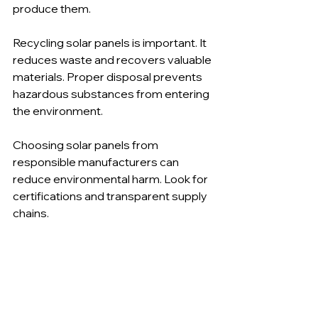
produce them.
Recycling solar panels is important. It 
reduces waste and recovers valuable 
materials. Proper disposal prevents 
hazardous substances from entering 
the environment.
Choosing solar panels from 
responsible manufacturers can 
reduce environmental harm. Look for 
certifications and transparent supply 
chains.