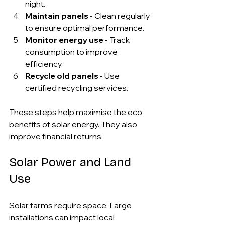
night.
Maintain panels
 - Clean regularly 
to ensure optimal performance.
Monitor energy use
 - Track 
consumption to improve 
efficiency.
Recycle old panels
 - Use 
certified recycling services.
These steps help maximise the eco 
benefits of solar energy. They also 
improve financial returns.
Solar Power and Land 
Use
Solar farms require space. Large 
installations can impact local 