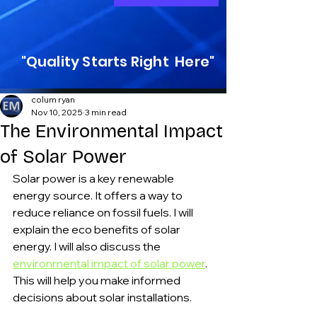
"Quality Starts Right Here"
colum ryan
Nov 10, 2025
3 min read
The Environmental Impact
of Solar Power
Solar power is a key renewable 
energy source. It offers a way to 
reduce reliance on fossil fuels. I will 
explain the eco benefits of solar 
energy. I will also discuss the 
environmental impact of solar power
. 
This will help you make informed 
decisions about solar installations.