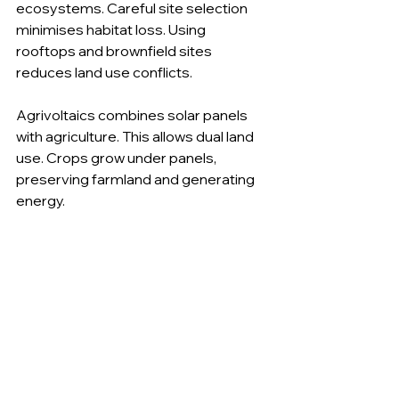
ecosystems. Careful site selection 
minimises habitat loss. Using 
rooftops and brownfield sites 
reduces land use conflicts.
Agrivoltaics combines solar panels 
with agriculture. This allows dual land 
use. Crops grow under panels, 
preserving farmland and generating 
energy.
Urban solar installations reduce 
pressure on natural land. They make 
use of existing structures.
Moving Forward with 
Solar Energy