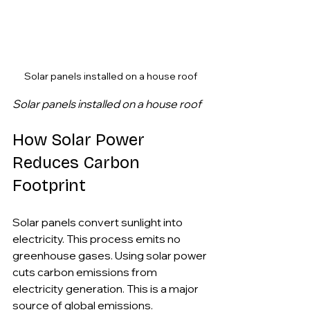
Solar panels installed on a house roof
Solar panels installed on a house roof
How Solar Power 
Reduces Carbon 
Footprint
Solar panels convert sunlight into 
electricity. This process emits no 
greenhouse gases. Using solar power 
cuts carbon emissions from 
electricity generation. This is a major 
source of global emissions.