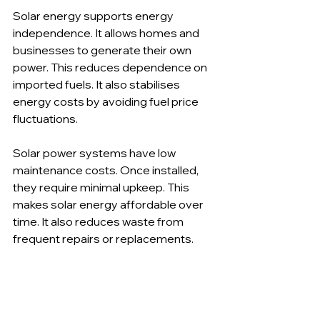
Solar energy supports energy 
independence. It allows homes and 
businesses to generate their own 
power. This reduces dependence on 
imported fuels. It also stabilises 
energy costs by avoiding fuel price 
fluctuations.
Solar power systems have low 
maintenance costs. Once installed, 
they require minimal upkeep. This 
makes solar energy affordable over 
time. It also reduces waste from 
frequent repairs or replacements.