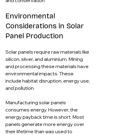
and conservation.
Environmental 
Considerations in Solar 
Panel Production
Solar panels require raw materials like 
silicon, silver, and aluminium. Mining 
and processing these materials have 
environmental impacts. These 
include habitat disruption, energy use, 
and pollution.
Manufacturing solar panels 
consumes energy. However, the 
energy payback time is short. Most 
panels generate more energy over 
their lifetime than was used to 