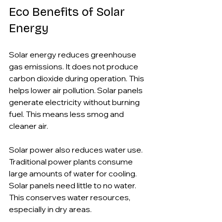
Eco Benefits of Solar 
Energy
Solar energy reduces greenhouse 
gas emissions. It does not produce 
carbon dioxide during operation. This 
helps lower air pollution. Solar panels 
generate electricity without burning 
fuel. This means less smog and 
cleaner air.
Solar power also reduces water use. 
Traditional power plants consume 
large amounts of water for cooling. 
Solar panels need little to no water. 
This conserves water resources, 
especially in dry areas.