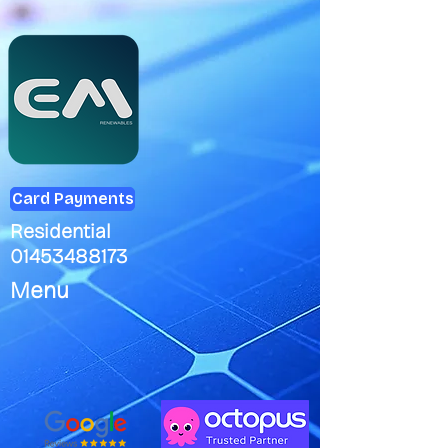
Card Payments
Residential
01453488173
Menu