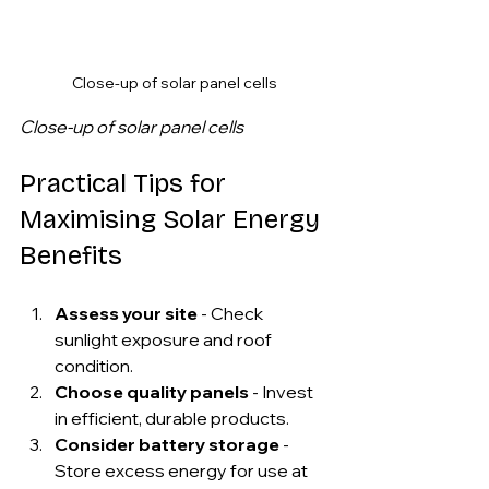
Close-up of solar panel cells
Close-up of solar panel cells
Practical Tips for 
Maximising Solar Energy 
Benefits
Assess your site
 - Check 
sunlight exposure and roof 
condition.
Choose quality panels
 - Invest 
in efficient, durable products.
Consider battery storage
 - 
Store excess energy for use at 